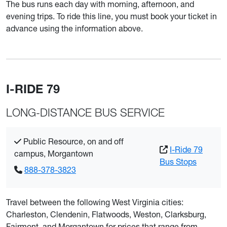
The bus runs each day with morning, afternoon, and
evening trips. To ride this line, you must book your ticket in
advance using the information above.
I-RIDE 79
LONG-DISTANCE BUS SERVICE
Public Resource, on and off
I-Ride 79
campus, Morgantown
Bus Stops
888-378-3823
Travel between the following West Virginia cities:
Charleston, Clendenin, Flatwoods, Weston, Clarksburg,
Fairmont, and Morgantown for prices that range from