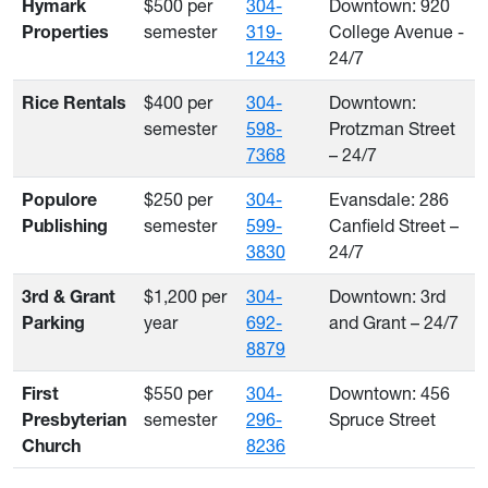
$500 per
304-
Downtown: 920
Hymark
semester
319-
College Avenue -
Properties
1243
24/7
$400 per
304-
Downtown:
Rice Rentals
semester
598-
Protzman Street
7368
– 24/7
$250 per
304-
Evansdale: 286
Populore
semester
599-
Canfield Street –
Publishing
3830
24/7
$1,200 per
304-
Downtown: 3rd
3rd & Grant
year
692-
and Grant – 24/7
Parking
8879
$550 per
304-
Downtown: 456
First
semester
296-
Spruce Street
Presbyterian
8236
Church