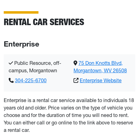
RENTAL CAR SERVICES
Enterprise
Public Resource, off-
75 Don Knotts Blvd,
campus, Morgantown
Morgantown, WV 26508
304-225-6700
Enterprise Website
Enterprise is a rental car service available to individuals 18
years old and older. Price varies on the type of vehicle you
choose and for the duration of time you will need to rent.
You can either call or go online to the link above to reserve
a rental car.