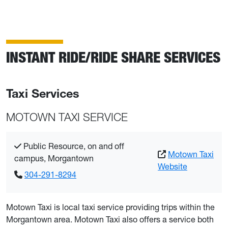
INSTANT RIDE/RIDE SHARE SERVICES
Taxi Services
MOTOWN TAXI SERVICE
Public Resource, on and off
Motown Taxi
campus, Morgantown
Website
304-291-8294
Motown Taxi is local taxi service providing trips within the
Morgantown area. Motown Taxi also offers a service both