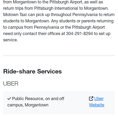
from Morgantown to the Pittsburgh Airport, as well as
return trips from Pittsburgh International to Morgantown.
Motown Taxi can pick up throughout Pennsylvania to return
students to Morgantown. Any students or parents returning
to campus from Pennsylvania or the Pittsburgh Airport
need only contact their offices at 304-291-8294 to set up
service.
Ride-share Services
UBER
Public Resource, on and off
Uber
campus, Morgantown
Website