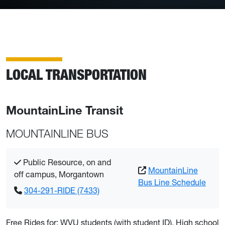
LOCAL TRANSPORTATION
MountainLine Transit
MOUNTAINLINE BUS
Public Resource, on and
MountainLine
off campus, Morgantown
Bus Line Schedule
304-291-RIDE (7433)
Free Rides for: WVU students (with student ID), High school