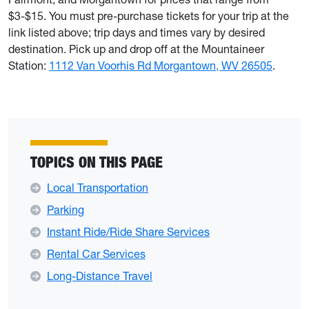
$3-$15. You must pre-purchase tickets for your trip at the
link listed above; trip days and times vary by desired
destination. Pick up and drop off at the Mountaineer
Station:
1112 Van Voorhis Rd Morgantown, WV 26505
.
TOPICS ON THIS PAGE
Local Transportation
Parking
Instant Ride/Ride Share Services
Rental Car Services
Long-Distance Travel