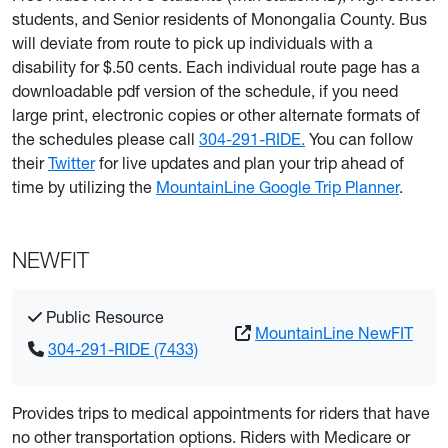
students, and Senior residents of Monongalia County. Bus
will deviate from route to pick up individuals with a
disability for $.50 cents. Each individual route page has a
downloadable pdf version of the schedule, if you need
large print, electronic copies or other alternate formats of
the schedules please call
304-291-RIDE.
You can follow
their
Twitter
for live updates and plan your trip ahead of
time by utilizing the
MountainLine Google Trip Planner
.
NEWFIT
Public Resource
MountainLine NewFIT
304-291-RIDE (7433)
Provides trips to medical appointments for riders that have
no other transportation options. Riders with Medicare or