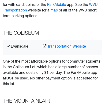
for with card, coins, or the
ParkMobile
app. See the
WVU
Transportation
website for a
map
of all of the WVU short
term parking options.
THE COLISEUM
Evansdale
Transportation Website
One of the most affordable options for commuter students
is the Coliseum Lot, which has a large number of spaces
available and costs only $1 per day. The ParkMobile app
be used. No other payment option is accepted for
MUST
this lot.
THE MOUNTAINLAIR