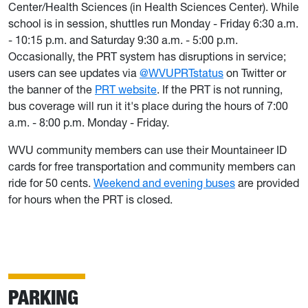
Center/Health Sciences (in Health Sciences Center). While
school is in session, shuttles run Monday - Friday 6:30 a.m.
- 10:15 p.m. and Saturday 9:30 a.m. - 5:00 p.m.
Occasionally, the PRT system has disruptions in service;
users can see updates via
@WVUPRTstatus
on Twitter or
the banner of the
PRT website
. If the PRT is not running,
bus coverage will run it it's place during the hours of 7:00
a.m. - 8:00 p.m. Monday - Friday.
WVU community members can use their Mountaineer ID
cards for free transportation and community members can
ride for 50 cents.
Weekend and evening buses
are provided
for hours when the PRT is closed.
PARKING