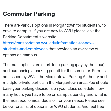
Commuter Parking
There are various options in Morgantown for students who
drive to campus. If you are new to WVU please visit the
Parking Department's website
https://transportation.wvu.edu/information-for-new-
students-and-employees
that provides an overview of
options on campus.
The main options are short-term parking (pay by the hour)
and purchasing a parking permit for the semester. Permits
are issued by WVU, the Morgantown Parking Authority and
multiple private parties in the Morgantown area. You should
base your parking decisions on your class schedule, how
many hours you have to be on campus per day and what is
the most economical decision for your needs. Please see
below for a list of options for WVU students. And feel free