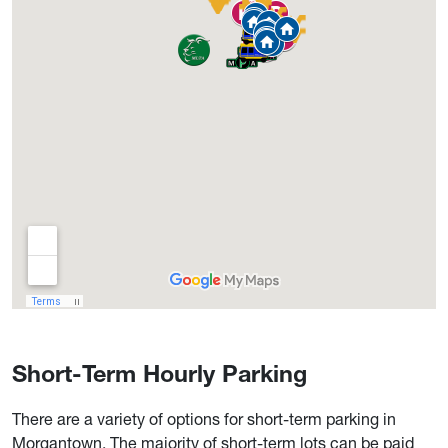
Short-Term Hourly Parking
There are a variety of options for short-term parking in
Morgantown. The majority of short-term lots can be paid