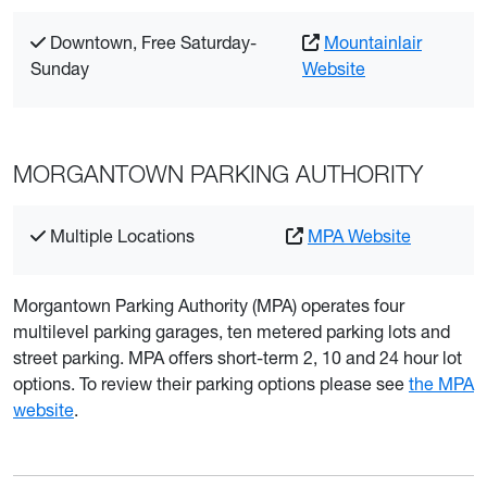
Downtown, Free Saturday-
Mountainlair
Sunday
Website
MORGANTOWN PARKING AUTHORITY
Multiple Locations
MPA Website
Morgantown Parking Authority (MPA) operates four
multilevel parking garages, ten metered parking lots and
street parking. MPA offers short-term 2, 10 and 24 hour lot
options. To review their parking options please see
the MPA
website
.