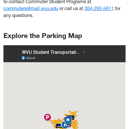
to contact Commuter Student Programs at
commuters@mail.wvu.edu
or call us at
304-293-5611
for
any questions.
Explore the Parking Map