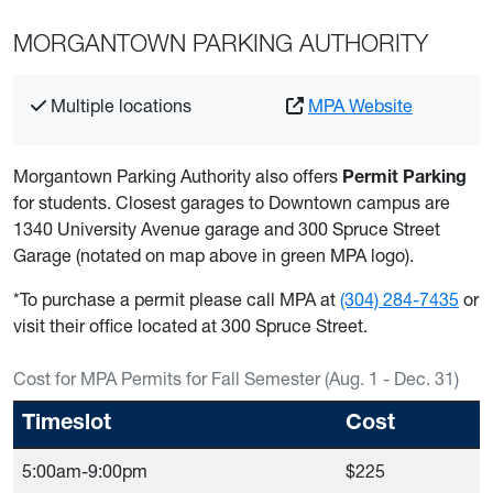
MORGANTOWN PARKING AUTHORITY
Multiple locations
MPA Website
Morgantown Parking Authority also offers
Permit Parking
for students. Closest garages to Downtown campus are
1340 University Avenue garage and 300 Spruce Street
Garage (notated on map above in green MPA logo).
*To purchase a permit please call MPA at
(304) 284-7435
or
visit their office located at 300 Spruce Street.
Cost for MPA Permits for Fall Semester (Aug. 1 - Dec. 31)
Timeslot
Cost
5:00am-9:00pm
$225