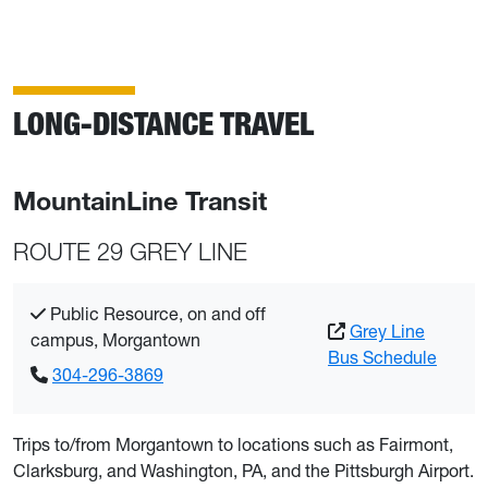
LONG-DISTANCE TRAVEL
MountainLine Transit
ROUTE 29 GREY LINE
Public Resource, on and off
Grey Line
campus, Morgantown
Bus Schedule
304-296-3869
Trips to/from Morgantown to locations such as Fairmont,
Clarksburg, and Washington, PA, and the Pittsburgh Airport.