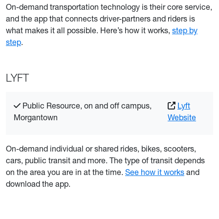
On-demand transportation technology is their core service,
and the app that connects driver-partners and riders is
what makes it all possible. Here’s how it works,
step by
step
.
LYFT
Public Resource, on and off campus,
Lyft
Morgantown
Website
On-demand individual or shared rides, bikes, scooters,
cars, public transit and more. The type of transit depends
on the area you are in at the time.
See how it works
and
download the app.