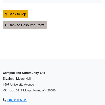
Back to Top
Back to Resource Portal
Campus and Community Life
Elizabeth Moore Hall
1507 University Avenue
P.O. Box 6411 Morgantown, WV 26506
(304) 293-5611