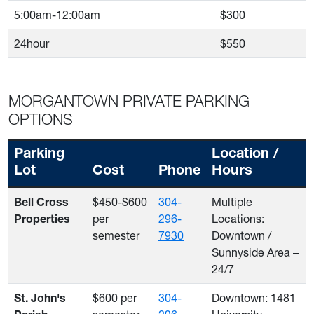
5:00am-12:00am
$300
24hour
$550
MORGANTOWN PRIVATE PARKING
OPTIONS
Parking
Location /
Lot
Cost
Phone
Hours
Morgantown Private Parking Options
$450-$600
304-
Multiple
Bell Cross
per
296-
Locations:
Properties
semester
7930
Downtown /
Sunnyside Area –
24/7
$600 per
304-
Downtown: 1481
St. John's