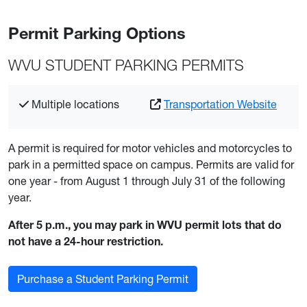
Permit Parking Options
WVU STUDENT PARKING PERMITS
Multiple locations
Transportation Website
A permit is required for motor vehicles and motorcycles to
park in a permitted space on campus. Permits are valid for
one year - from August 1 through July 31 of the following
year.
After 5 p.m., you may park in WVU permit lots that do
not have a 24-hour restriction.
Purchase a Student Parking Permit