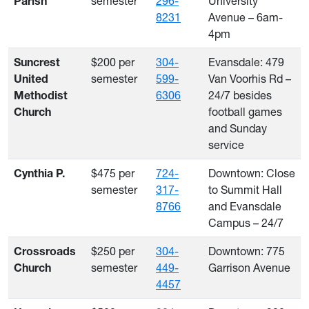
semester
296-
University
Parish
8231
Avenue – 6am-
4pm
$200 per
304-
Evansdale: 479
Suncrest
semester
599-
Van Voorhis Rd –
United
6306
24/7 besides
Methodist
football games
Church
and Sunday
service
$475 per
724-
Downtown: Close
Cynthia P.
semester
317-
to Summit Hall
8766
and Evansdale
Campus – 24/7
$250 per
304-
Downtown: 775
Crossroads
semester
449-
Garrison Avenue
Church
4457