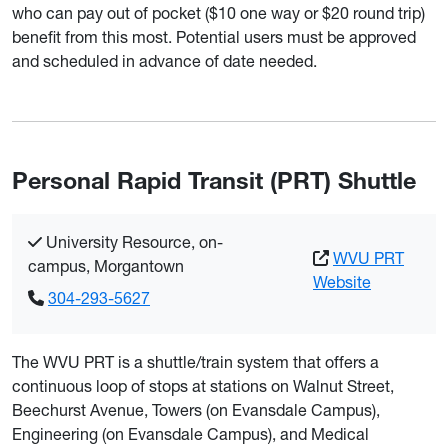
who can pay out of pocket ($10 one way or $20 round trip)
benefit from this most. Potential users must be approved
and scheduled in advance of date needed.
Personal Rapid Transit (PRT) Shuttle
University Resource, on-
WVU PRT
campus, Morgantown
Website
304-293-5627
The WVU PRT is a shuttle/train system that offers a
continuous loop of stops at stations on Walnut Street,
Beechurst Avenue, Towers (on Evansdale Campus),
Engineering (on Evansdale Campus), and Medical